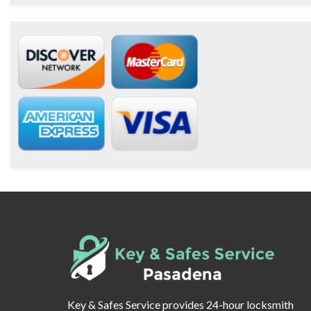
Key & Safes Service provides 24-hour locksmith