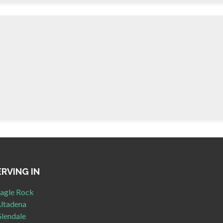
ERVING IN
agle Rock
ltadena
lendale