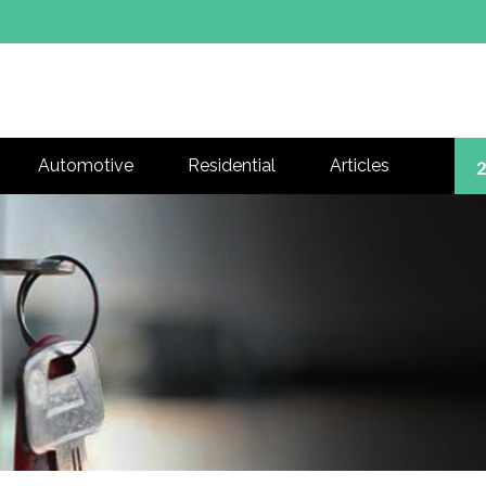
Automotive
Residential
Articles
2