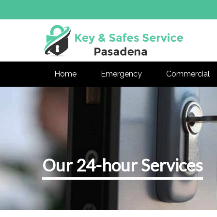
Home
Emergency
Commercial
Our 24-hour Services