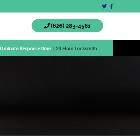
(626) 283-4561
0 minute Response time
| 24 Hour Locksmith