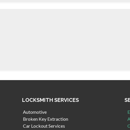
LOCKSMITH SERVICES
S
Automotive
E
Broken Key Extraction
A
Car Lockout Services
G